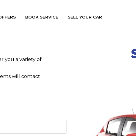
OFFERS
BOOK SERVICE
SELL YOUR CAR
 you a variety of
nts will contact