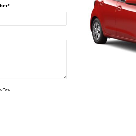
ber*
offers.