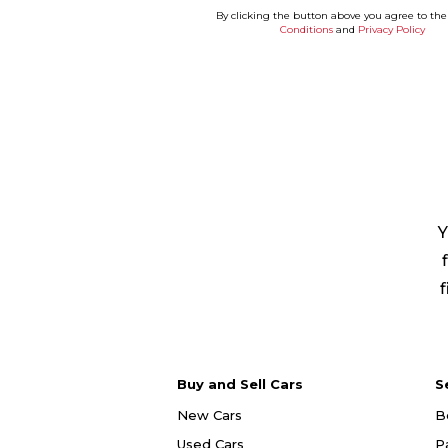
By clicking the button above you agree to th
Conditions
and
Privacy Policy
Y
f
Buy and Sell Cars
S
New Cars
B
Used Cars
P