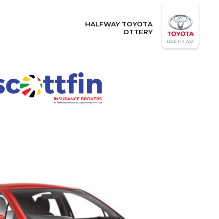
HALFWAY TOYOTA
OTTERY