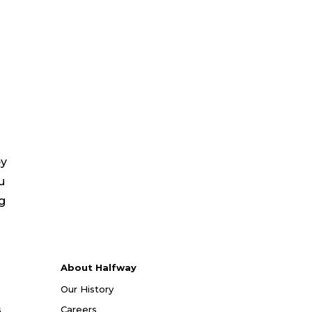
ey
u
ng
About Halfway
Our History
s
Careers