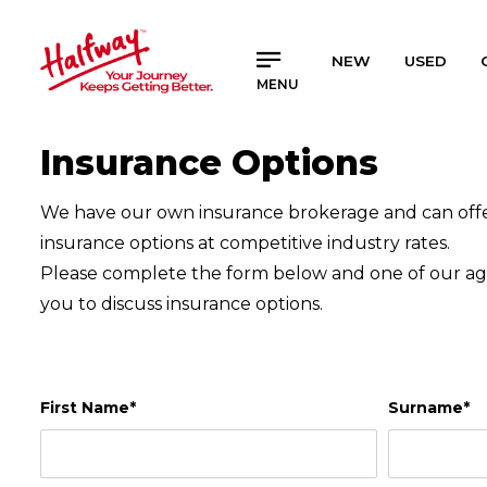
SAVED
SAVED
NEW
USED
MENU
Buy a Car
Buy a Car
New Cars
New Cars
Insurance Options
Used Cars
Used Cars
Compare Vehicles
Compare Vehicles
We have our own insurance brokerage and can offer
insurance options at competitive industry rates.
Sell Your Car
Sell Your Car
Please complete the form below and one of our age
Sell for Cash
Sell for Cash
you to discuss insurance options.
Trade-in
Trade-in
Finance & Insurance
Finance & Insurance
Get Vehicle Finance
Get Vehicle Finance
First Name*
Surname*
Instalment Calculator
Instalment Calculator
Insurance Options
Insurance Options