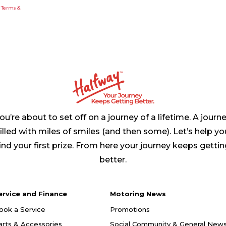
e
Terms &
ou’re about to set off on a journey of a lifetime. A journ
filled with miles of smiles (and then some). Let’s help yo
ind your first prize. From here your journey keeps getti
better.
ervice and Finance
Motoring News
ook a Service
Promotions
arts & Accessories
Social Community & General New