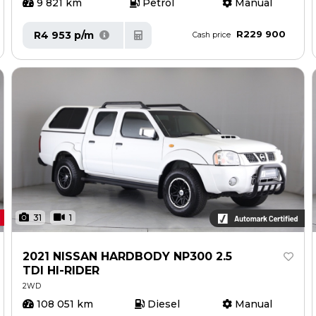
9 821 km
Petrol
Manual
R229 900
R4 953 p/m
Cash price
31
1
2021 NISSAN HARDBODY NP300 2.5
TDI HI-RIDER
2WD
108 051 km
Diesel
Manual