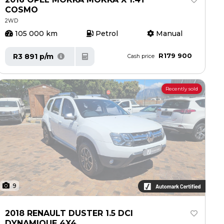
COSMO
2WD
105 000 km
Petrol
Manual
R179 900
R3 891 p/m
Cash price
Recently sold
9
2018 RENAULT DUSTER 1.5 DCI
DYNAMIQUE 4X4