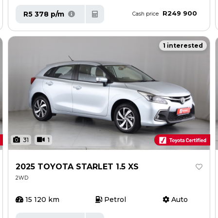
R249 900
R5 378 p/m
Cash price
1 interested
31
1
2025 TOYOTA STARLET 1.5 XS
2WD
15 120 km
Petrol
Auto