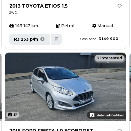
2013 TOYOTA ETIOS 1.5
2WD
143 147 km
Petrol
Manual
R149 900
R3 253 p/m
Cash price
2 interested
12
2016 FORD FIESTA 1.0 ECOBOOST