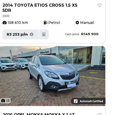
2014 TOYOTA ETIOS CROSS 1.5 XS
5DR
2WD
158 610 km
Petrol
Manual
R149 900
R3 253 p/m
Cash price
13
2016 OPEL MOKKA MOKKA X 1.4T