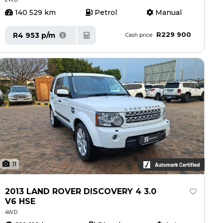
140 529 km
Petrol
Manual
R229 900
R4 953 p/m
Cash price
11
2013 LAND ROVER DISCOVERY 4 3.0
V6 HSE
4WD