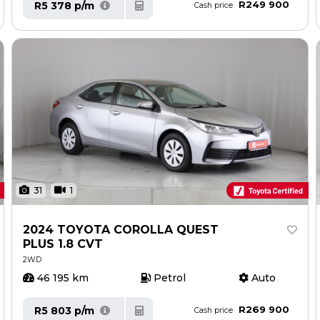
R249 900
R5 378 p/m
Cash price
31
1
2024 TOYOTA COROLLA QUEST
PLUS 1.8 CVT
2WD
46 195 km
Petrol
Auto
R269 900
R5 803 p/m
Cash price