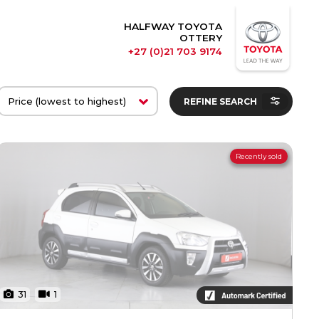
HALFWAY TOYOTA
OTTERY
+27 (0)21 703 9174
REFINE SEARCH
Recently sold
31
1