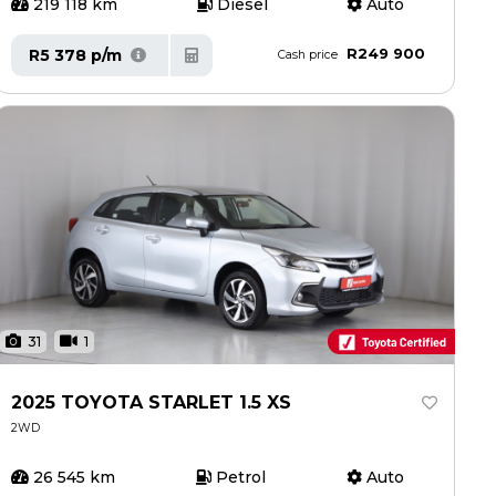
219 118 km
Diesel
Auto
R249 900
R5 378 p/m
Cash price
31
1
2025 TOYOTA STARLET 1.5 XS
2WD
26 545 km
Petrol
Auto