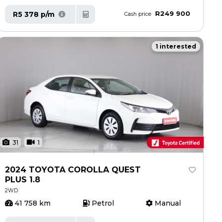
R249 900
R5 378 p/m
Cash price
1 interested
31
1
2024 TOYOTA COROLLA QUEST
PLUS 1.8
2WD
41 758 km
Petrol
Manual