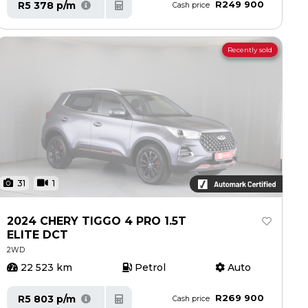
R249 900
R5 378 p/m
Cash price
Recently sold
31
1
2024 CHERY TIGGO 4 PRO 1.5T
ELITE DCT
2WD
22 523 km
Petrol
Auto
R269 900
R5 803 p/m
Cash price