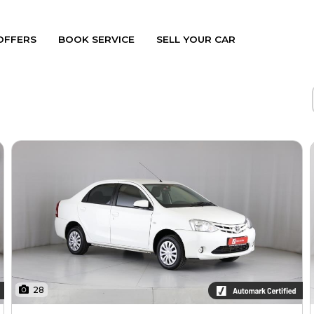
OFFERS
BOOK SERVICE
SELL YOUR CAR
28