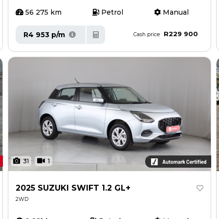
56 275 km
Petrol
Manual
R229 900
R4 953 p/m
Cash price
31
1
2025 SUZUKI SWIFT 1.2 GL+
2WD