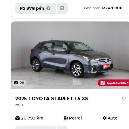
R249 900
R5 378 p/m
Cash price
28
2025 TOYOTA STARLET 1.5 XS
2WD
20 793 km
Petrol
Auto