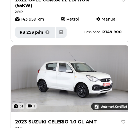
(55KW)
2WD
143 959 km
Petrol
Manual
R149 900
R3 253 p/m
Cash price
31
1
2023 SUZUKI CELERIO 1.0 GL AMT