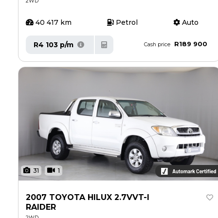
2WD
40 417 km
Petrol
Auto
R189 900
R4 103 p/m
Cash price
31
1
2007 TOYOTA HILUX 2.7VVT-I
RAIDER
2WD