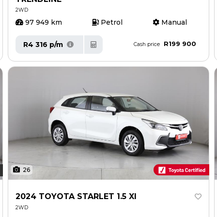
2WD
97 949 km
Petrol
Manual
R199 900
R4 316 p/m
Cash price
26
2024 TOYOTA STARLET 1.5 XI
2WD