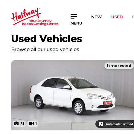
SAVED
SAVED
NEW
USED
MENU
Buy a Car
Buy a Car
Used Vehicles
New Cars
New Cars
Used Cars
Used Cars
Browse all our used vehicles
Compare Vehicles
Compare Vehicles
1 interested
Sell Your Car
Sell Your Car
Sell for Cash
Sell for Cash
Trade-in
Trade-in
Finance & Insurance
Finance & Insurance
Get Vehicle Finance
Get Vehicle Finance
Instalment Calculator
Instalment Calculator
31
1
Insurance Options
Insurance Options