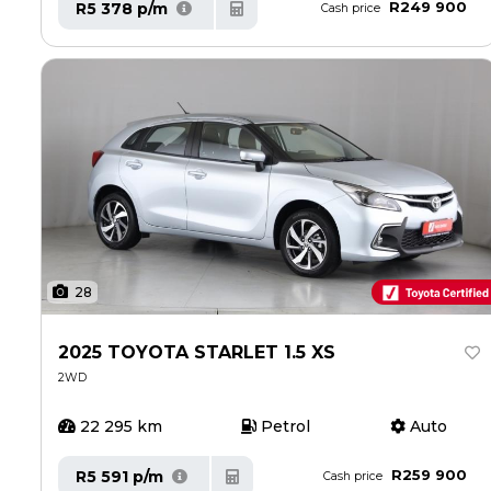
R249 900
R5 378 p/m
Cash price
28
2025 TOYOTA STARLET 1.5 XS
2WD
22 295 km
Petrol
Auto
R259 900
R5 591 p/m
Cash price