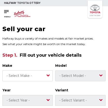
HALFWAY TOYOTA OTTERY
SAVED
SAVED
Buy a Car
Buy a Car
MENU
New Cars
New Cars
Sell your car
Used Cars
Used Cars
Compare Vehicles
Compare Vehicles
Halfway buys a variety of makes and models at fair market prices.
See what your vehicle might be worth on the market today.
Sell Your Car
Sell Your Car
Step 1.
Fill out your vehicle details
Sell for Cash
Sell for Cash
Trade-in
Trade-in
Make
Model
Finance & Insurance
Finance & Insurance
Get Vehicle Finance
Get Vehicle Finance
Instalment Calculator
Instalment Calculator
Year
Variant
Insurance Options
Insurance Options
Service
Service