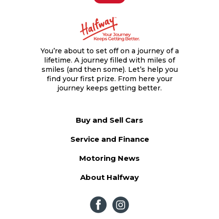
You’re about to set off on a journey of a
lifetime. A journey filled with miles of
smiles (and then some). Let’s help you
find your first prize. From here your
journey keeps getting better.
Buy and Sell Cars
Service and Finance
Motoring News
About Halfway