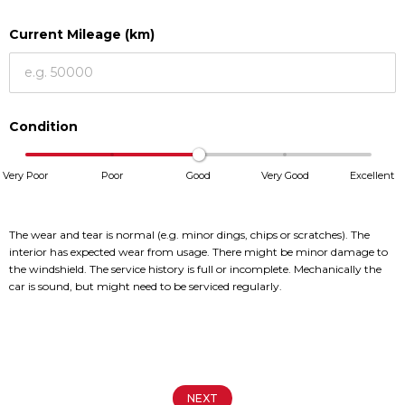
Book a Service
Book a Service
Current Mileage (km)
Parts & Accessories
Parts & Accessories
Promotions
Promotions
Condition
News
News
Social Community & General
Social Community & General
Very Poor
Poor
Good
Very Good
Excellent
News
News
4x4 Driver Training Schedules
4x4 Driver Training Schedules
The wear and tear is normal (e.g. minor dings, chips or scratches). The
4x4 News
4x4 News
interior has expected wear from usage. There might be minor damage to
the windshield. The service history is full or incomplete. Mechanically the
About Halfway
About Halfway
car is sound, but might need to be serviced regularly.
Our History
Our History
Careers
Careers
Contact us
Contact us
NEXT