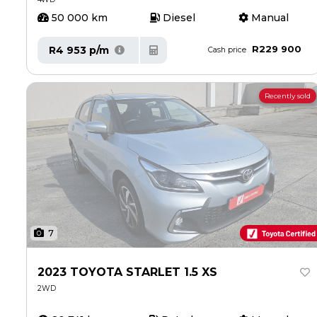
50 000 km
Diesel
Manual
R229 900
R4 953 p/m
Cash price
Recently sold
7
2023 TOYOTA STARLET 1.5 XS
2WD