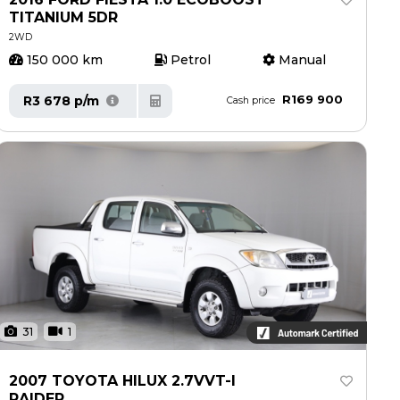
TITANIUM 5DR
2WD
150 000 km
Petrol
Manual
R169 900
R3 678 p/m
Cash price
31
1
2007 TOYOTA HILUX 2.7VVT-I
RAIDER