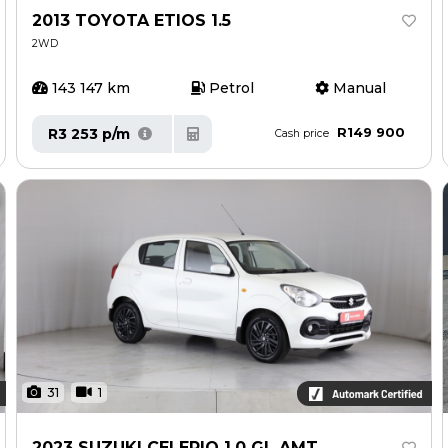
2013 TOYOTA ETIOS 1.5
2WD
143 147 km
Petrol
Manual
R149 900
R3 253 p/m
Cash price
31
1
2023 SUZUKI CELERIO 1.0 GL AMT