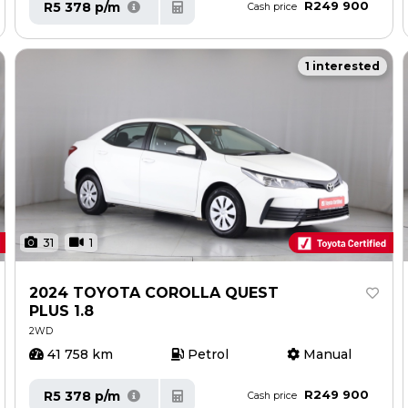
R249 900
R5 378 p/m
Cash price
1 interested
31
1
2024 TOYOTA COROLLA QUEST
PLUS 1.8
2WD
41 758 km
Petrol
Manual
R249 900
R5 378 p/m
Cash price