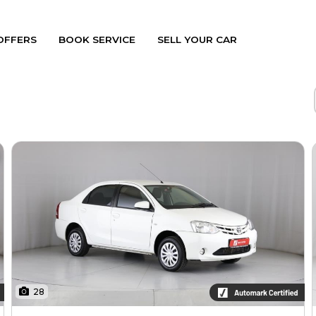
OFFERS
BOOK SERVICE
SELL YOUR CAR
28