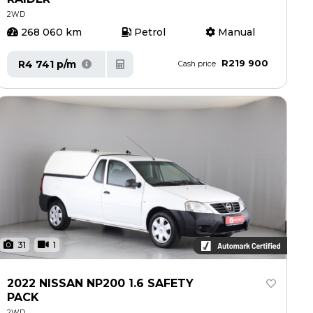
2WD
268 060 km
Petrol
Manual
R219 900
R4 741 p/m
Cash price
31
1
2022 NISSAN NP200 1.6 SAFETY
PACK
2WD