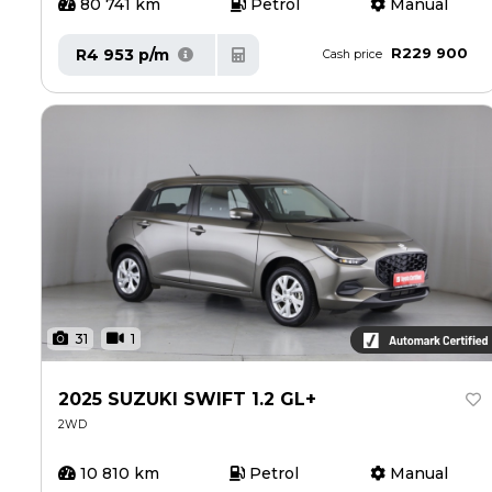
80 741 km
Petrol
Manual
R229 900
R4 953 p/m
Cash price
31
1
2025 SUZUKI SWIFT 1.2 GL+
2WD
10 810 km
Petrol
Manual