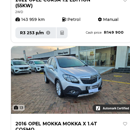
(55KW)
2WD
143 959 km
Petrol
Manual
R149 900
R3 253 p/m
Cash price
13
2016 OPEL MOKKA MOKKA X 1.4T
COSMO