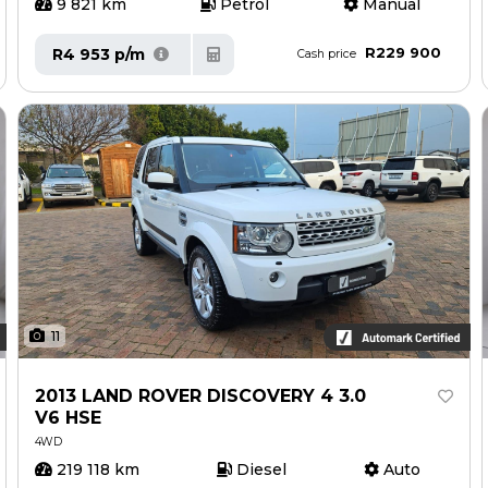
9 821 km
Petrol
Manual
R229 900
R4 953 p/m
Cash price
11
2013 LAND ROVER DISCOVERY 4 3.0
V6 HSE
4WD
219 118 km
Diesel
Auto