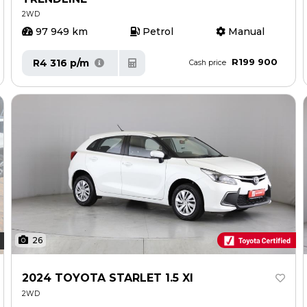
2WD
97 949 km
Petrol
Manual
R199 900
R4 316 p/m
Cash price
26
2024 TOYOTA STARLET 1.5 XI
2WD