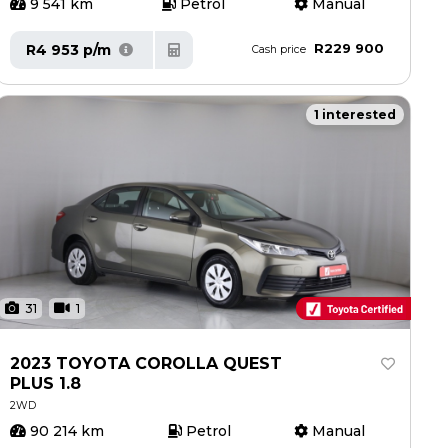
9 541 km
Petrol
Manual
R229 900
R4 953 p/m
Cash price
1 interested
31
1
2023 TOYOTA COROLLA QUEST
PLUS 1.8
2WD
90 214 km
Petrol
Manual