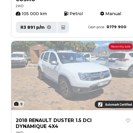
2WD
105 000 km
Petrol
Manual
R179 900
R3 891 p/m
Cash price
Recently sold
9
2018 RENAULT DUSTER 1.5 DCI
DYNAMIQUE 4X4
4WD