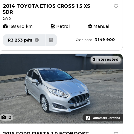
2014 TOYOTA ETIOS CROSS 1.5 XS
5DR
2WD
158 610 km
Petrol
Manual
R149 900
R3 253 p/m
Cash price
2 interested
12
2016 FORD FIESTA 1.0 ECOBOOST