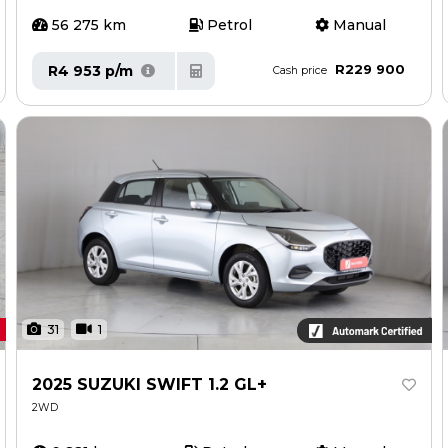
56 275 km
Petrol
Manual
R229 900
R4 953 p/m
Cash price
31
1
2025 SUZUKI SWIFT 1.2 GL+
2WD