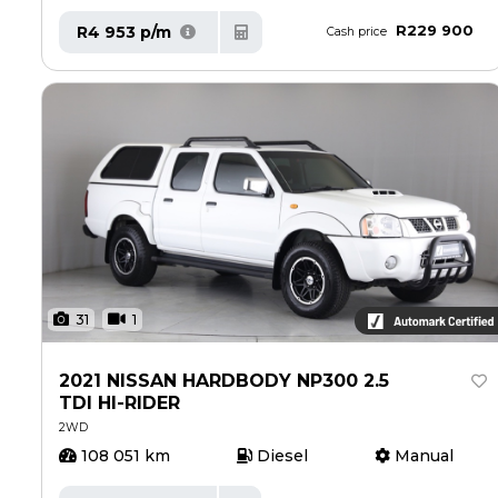
R229 900
R4 953 p/m
Cash price
31
1
2021 NISSAN HARDBODY NP300 2.5
TDI HI-RIDER
2WD
108 051 km
Diesel
Manual