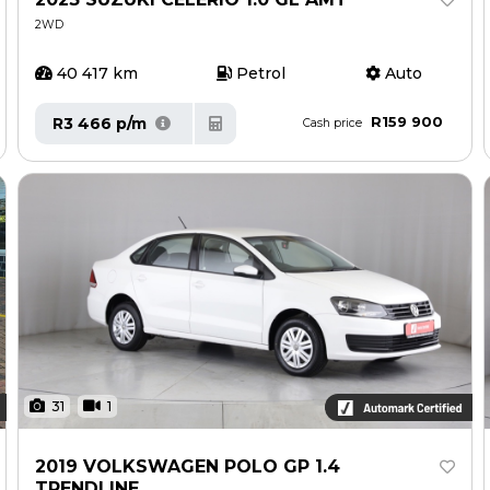
2WD
40 417 km
Petrol
Auto
R159 900
R3 466 p/m
Cash price
31
1
2019 VOLKSWAGEN POLO GP 1.4
TRENDLINE