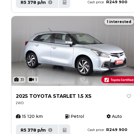
R249 900
R5 378 p/m
Cash price
1 interested
31
1
2025 TOYOTA STARLET 1.5 XS
2WD
15 120 km
Petrol
Auto
R249 900
R5 378 p/m
Cash price