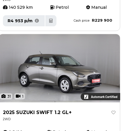
140 529 km
Petrol
Manual
R229 900
R4 953 p/m
Cash price
31
1
2025 SUZUKI SWIFT 1.2 GL+
2WD