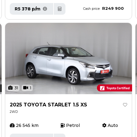
R249 900
R5 378 p/m
Cash price
31
1
2025 TOYOTA STARLET 1.5 XS
2WD
26 545 km
Petrol
Auto