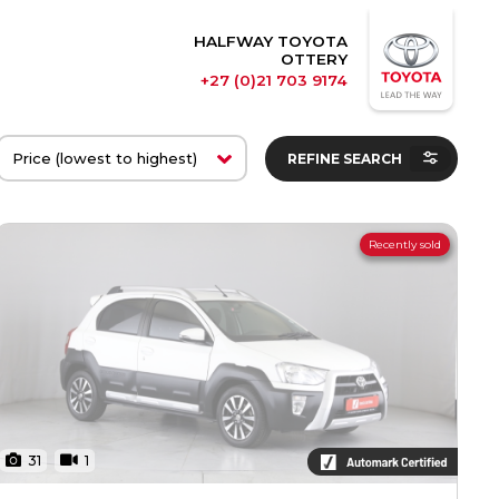
HALFWAY TOYOTA
OTTERY
+27 (0)21 703 9174
REFINE SEARCH
Recently sold
31
1