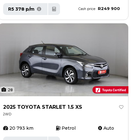
R249 900
R5 378 p/m
Cash price
28
2025 TOYOTA STARLET 1.5 XS
2WD
20 793 km
Petrol
Auto