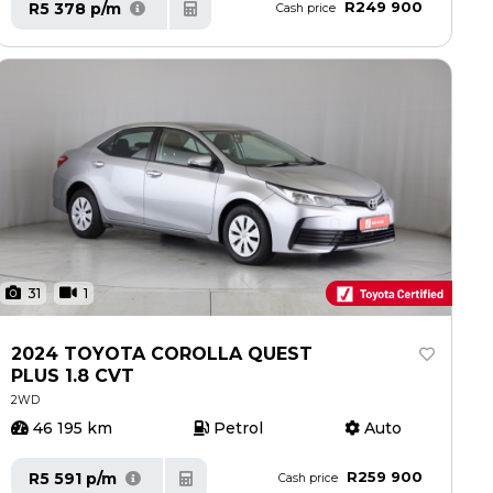
R249 900
R5 378 p/m
Cash price
31
1
2024 TOYOTA COROLLA QUEST
PLUS 1.8 CVT
2WD
46 195 km
Petrol
Auto
R259 900
R5 591 p/m
Cash price