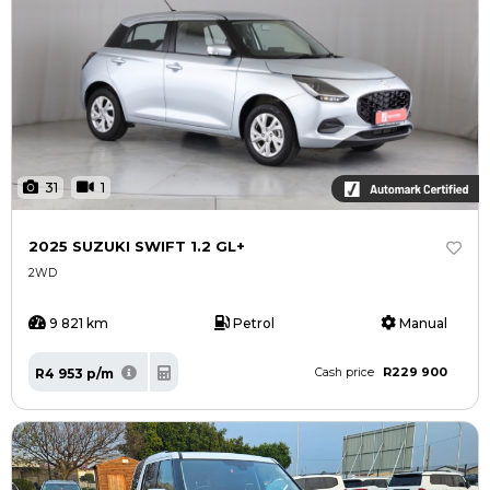
31
1
2025 SUZUKI SWIFT 1.2 GL+
2WD
9 821 km
Petrol
Manual
R229 900
R4 953 p/m
Cash price