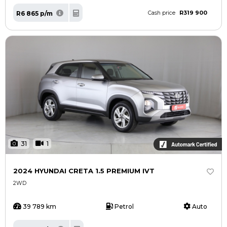
R319 900
R6 865 p/m
Cash price
31
1
2024 HYUNDAI CRETA 1.5 PREMIUM IVT
2WD
39 789 km
Petrol
Auto