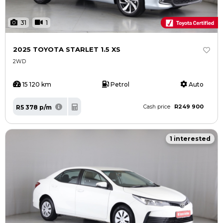
31
1
2025 TOYOTA STARLET 1.5 XS
2WD
15 120 km
Petrol
Auto
R249 900
R5 378 p/m
Cash price
1 interested