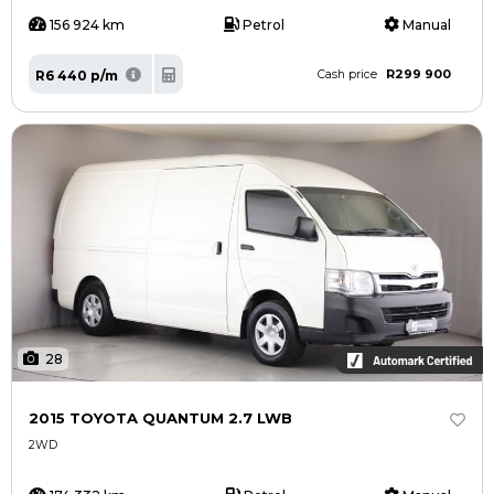
156 924 km
Petrol
Manual
R299 900
R6 440 p/m
Cash price
28
2015 TOYOTA QUANTUM 2.7 LWB
2WD