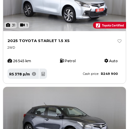
31
1
2025 TOYOTA STARLET 1.5 XS
2WD
26 545 km
Petrol
Auto
R249 900
R5 378 p/m
Cash price