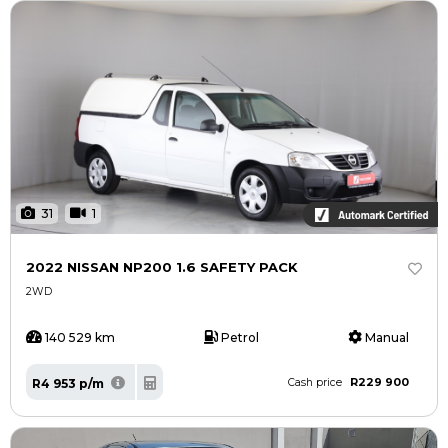
31
1
2022 NISSAN NP200 1.6 SAFETY PACK
2WD
140 529 km
Petrol
Manual
R229 900
R4 953 p/m
Cash price