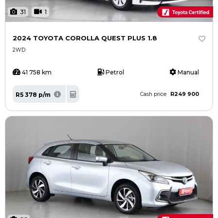
31
1
2024 TOYOTA COROLLA QUEST PLUS 1.8
2WD
41 758 km
Petrol
Manual
R249 900
R5 378 p/m
Cash price