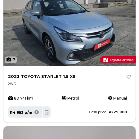
7
2023 TOYOTA STARLET 1.5 XS
2WD
80 741 km
Petrol
Manual
R229 900
R4 953 p/m
Cash price