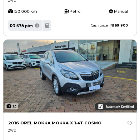
2WD
150 000 km
Petrol
Manual
R169 900
R3 678 p/m
Cash price
13
2016 OPEL MOKKA MOKKA X 1.4T COSMO
2WD