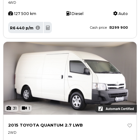
4WD
127 500 km
Diesel
Auto
R299 900
R6 440 p/m
Cash price
31
1
2015 TOYOTA QUANTUM 2.7 LWB
2WD