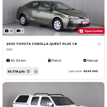
31
1
2023 TOYOTA COROLLA QUEST PLUS 1.8
2WD
90 214 km
Petrol
Manual
R249 900
R5 378 p/m
Cash price