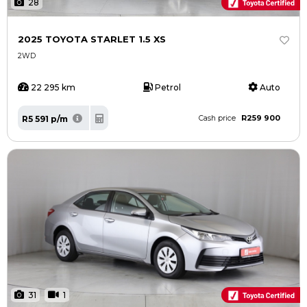
28
2025 TOYOTA STARLET 1.5 XS
2WD
22 295 km
Petrol
Auto
R259 900
R5 591 p/m
Cash price
31
1