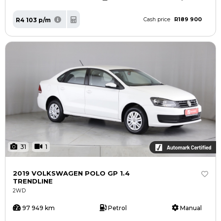
R189 900
R4 103 p/m
Cash price
31
1
2019 VOLKSWAGEN POLO GP 1.4
TRENDLINE
2WD
97 949 km
Petrol
Manual