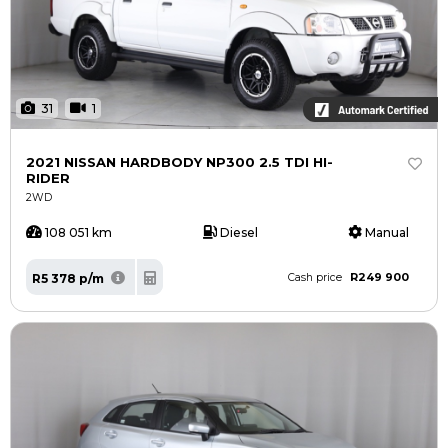
31
1
2021 NISSAN HARDBODY NP300 2.5 TDI HI-
RIDER
2WD
108 051 km
Diesel
Manual
R249 900
R5 378 p/m
Cash price