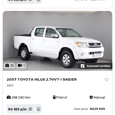
31
1
2007 TOYOTA HILUX 2.7VVT-I RAIDER
2WD
268 060 km
Petrol
Manual
R229 900
R4 953 p/m
Cash price