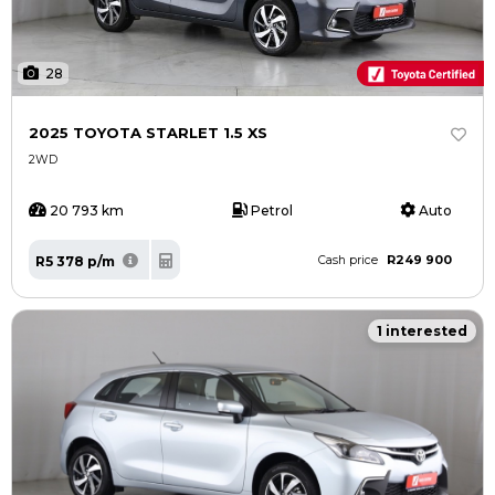
28
2025 TOYOTA STARLET 1.5 XS
2WD
20 793 km
Petrol
Auto
R249 900
R5 378 p/m
Cash price
1 interested