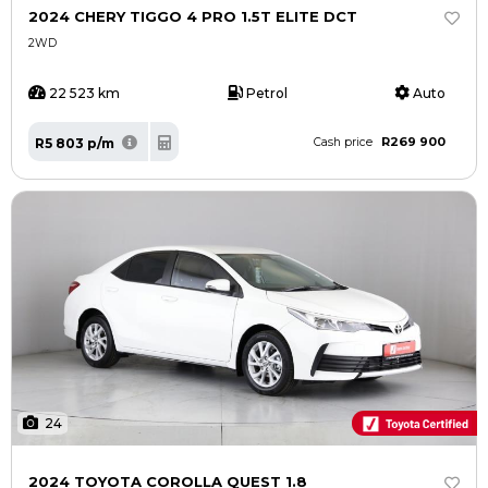
2024 CHERY TIGGO 4 PRO 1.5T ELITE DCT
2WD
22 523 km
Petrol
Auto
R269 900
R5 803 p/m
Cash price
24
2024 TOYOTA COROLLA QUEST 1.8