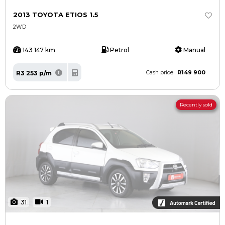
2013 TOYOTA ETIOS 1.5
2WD
143 147 km
Petrol
Manual
R149 900
R3 253 p/m
Cash price
Recently sold
31
1