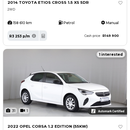
2014 TOYOTA ETIOS CROSS 1.5 XS 5DR
2WD
158 610 km
Petrol
Manual
R149 900
R3 253 p/m
Cash price
1 interested
31
1
2022 OPEL CORSA 1.2 EDITION (55KW)