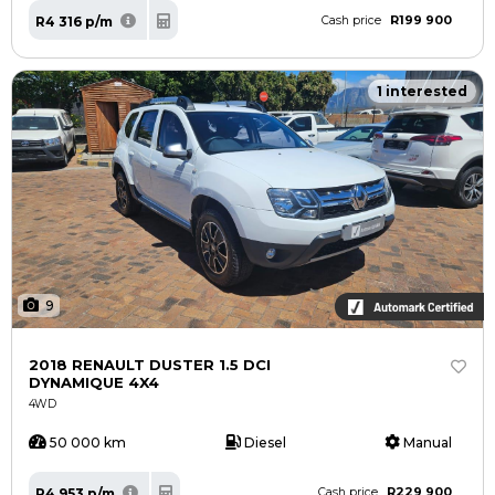
R199 900
R4 316 p/m
Cash price
1 interested
9
2018 RENAULT DUSTER 1.5 DCI
DYNAMIQUE 4X4
4WD
50 000 km
Diesel
Manual
R229 900
R4 953 p/m
Cash price