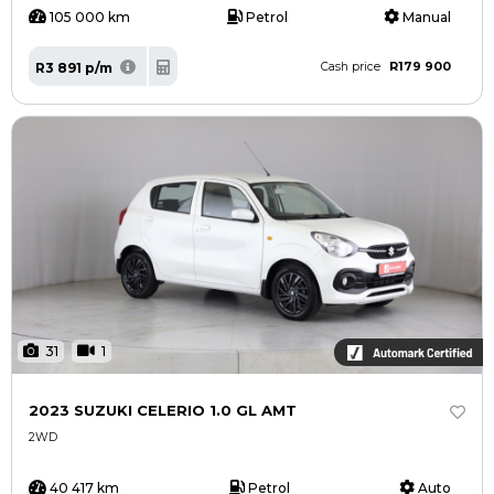
105 000 km
Petrol
Manual
R179 900
R3 891 p/m
Cash price
31
1
2023 SUZUKI CELERIO 1.0 GL AMT
2WD
40 417 km
Petrol
Auto