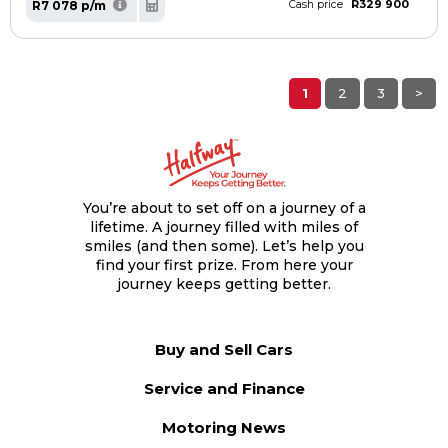
R329 900
R7 078 p/m
Cash price
1
2
3
>
You’re about to set off on a journey of a
lifetime. A journey filled with miles of
smiles (and then some). Let’s help you
find your first prize. From here your
journey keeps getting better.
Buy and Sell Cars
Service and Finance
Motoring News