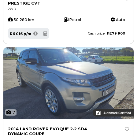
PRESTIGE CVT
2WD
50 280 km
Petrol
Auto
R279 900
R6 016 p/m
Cash price
7
2014 LAND ROVER EVOQUE 2.2 SD4
DYNAMIC COUPE