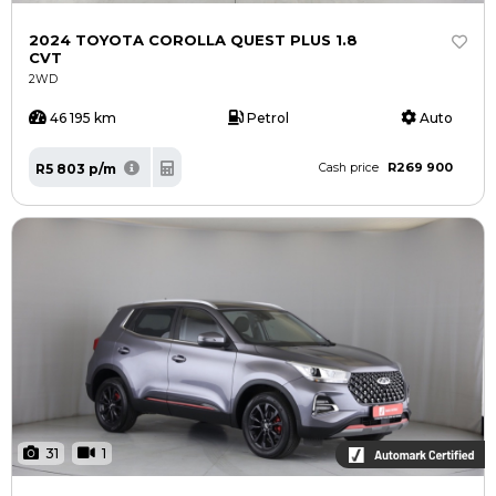
2024 TOYOTA COROLLA QUEST PLUS 1.8
CVT
2WD
46 195 km
Petrol
Auto
R269 900
R5 803 p/m
Cash price
31
1