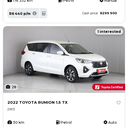
174 332 km
Petrol
Manual
R299 900
R6 440 p/m
Cash price
1 interested
28
2022 TOYOTA RUMION 1.5 TX
2WD
30 km
Petrol
Auto