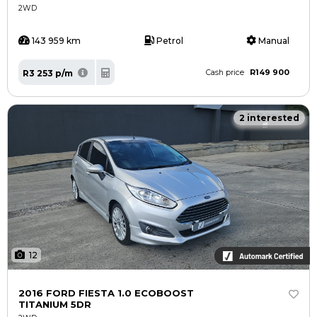
2WD
143 959 km
Petrol
Manual
R149 900
R3 253 p/m
Cash price
2 interested
12
2016 FORD FIESTA 1.0 ECOBOOST
TITANIUM 5DR