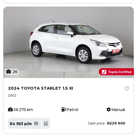
26
2024 TOYOTA STARLET 1.5 XI
2WD
56 275 km
Petrol
Manual
R229 900
R4 953 p/m
Cash price