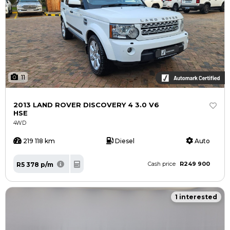
11
2013 LAND ROVER DISCOVERY 4 3.0 V6
HSE
4WD
219 118 km
Diesel
Auto
R249 900
R5 378 p/m
Cash price
1 interested