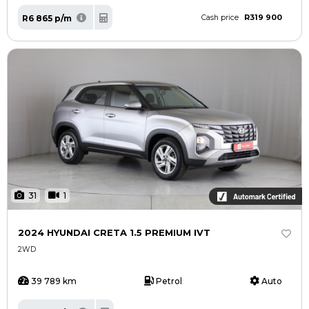
R319 900
R6 865 p/m
Cash price
31
1
2024 HYUNDAI CRETA 1.5 PREMIUM IVT
2WD
39 789 km
Petrol
Auto