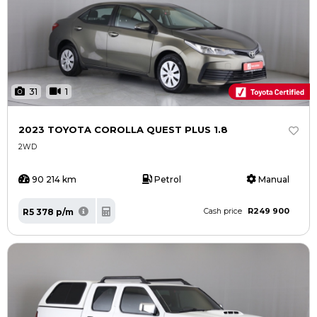
31
1
2023 TOYOTA COROLLA QUEST PLUS 1.8
2WD
90 214 km
Petrol
Manual
R249 900
R5 378 p/m
Cash price