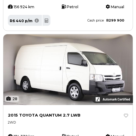
156 924 km
Petrol
Manual
R299 900
R6 440 p/m
Cash price
28
2015 TOYOTA QUANTUM 2.7 LWB
2WD