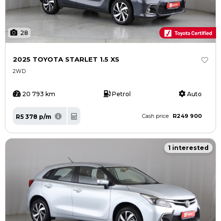
28
2025 TOYOTA STARLET 1.5 XS
2WD
20 793 km
Petrol
Auto
R249 900
R5 378 p/m
Cash price
1 interested