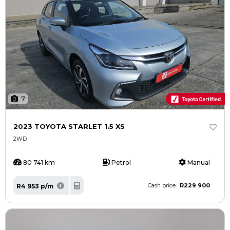
7
2023 TOYOTA STARLET 1.5 XS
2WD
80 741 km
Petrol
Manual
R229 900
R4 953 p/m
Cash price