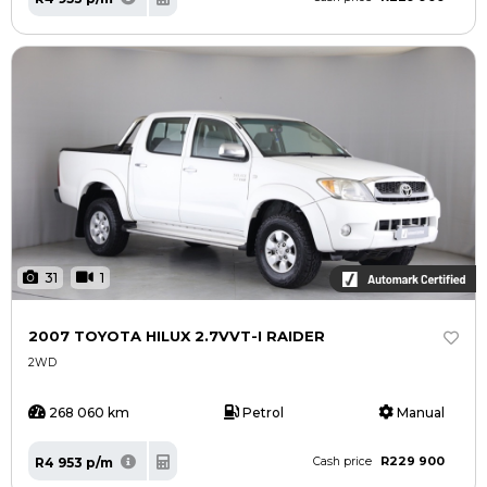
31
1
2007 TOYOTA HILUX 2.7VVT-I RAIDER
2WD
268 060 km
Petrol
Manual
R229 900
R4 953 p/m
Cash price