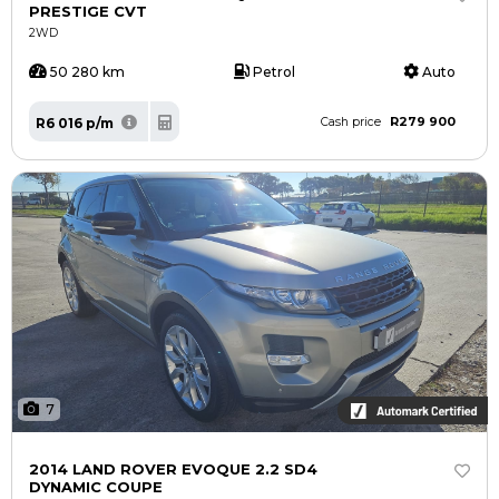
PRESTIGE CVT
2WD
50 280 km
Petrol
Auto
R279 900
R6 016 p/m
Cash price
7
2014 LAND ROVER EVOQUE 2.2 SD4
DYNAMIC COUPE