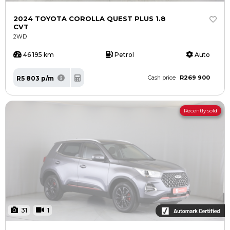
2024 TOYOTA COROLLA QUEST PLUS 1.8
CVT
2WD
46 195 km
Petrol
Auto
R269 900
R5 803 p/m
Cash price
Recently sold
31
1