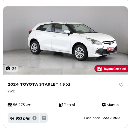
26
2024 TOYOTA STARLET 1.5 XI
2WD
56 275 km
Petrol
Manual
R229 900
R4 953 p/m
Cash price