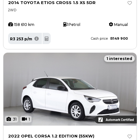
2014 TOYOTA ETIOS CROSS 1.5 XS 5DR
2WD
158 610 km
Petrol
Manual
R149 900
R3 253 p/m
Cash price
1 interested
31
1
2022 OPEL CORSA 1.2 EDITION (55KW)