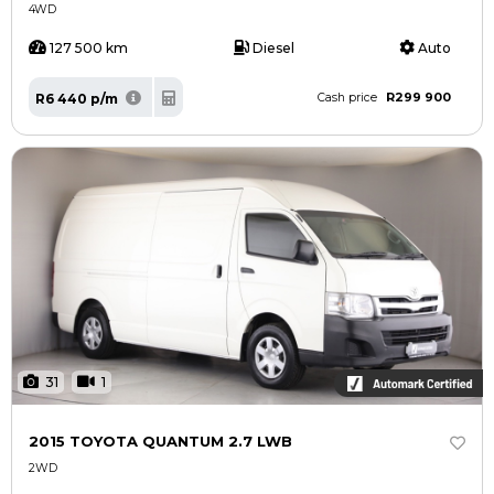
4WD
127 500 km
Diesel
Auto
R299 900
R6 440 p/m
Cash price
31
1
2015 TOYOTA QUANTUM 2.7 LWB
2WD