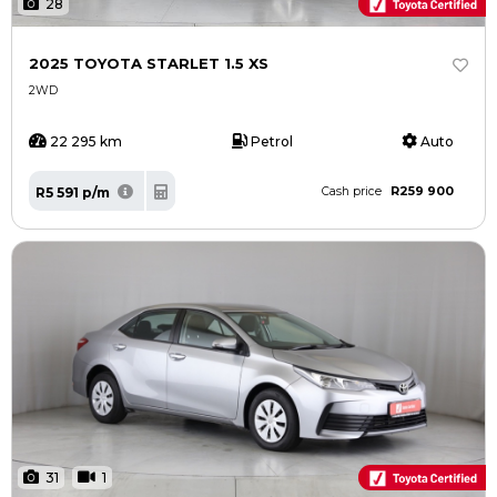
28
2025 TOYOTA STARLET 1.5 XS
2WD
22 295 km
Petrol
Auto
R259 900
R5 591 p/m
Cash price
31
1