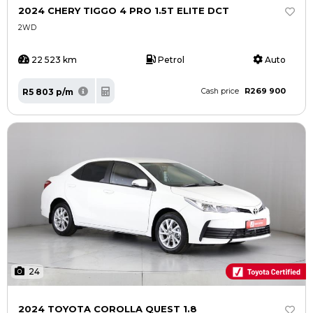
2024 CHERY TIGGO 4 PRO 1.5T ELITE DCT
2WD
22 523 km
Petrol
Auto
R269 900
R5 803 p/m
Cash price
24
2024 TOYOTA COROLLA QUEST 1.8