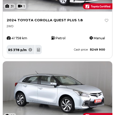
31
1
2024 TOYOTA COROLLA QUEST PLUS 1.8
2WD
41 758 km
Petrol
Manual
R249 900
R5 378 p/m
Cash price