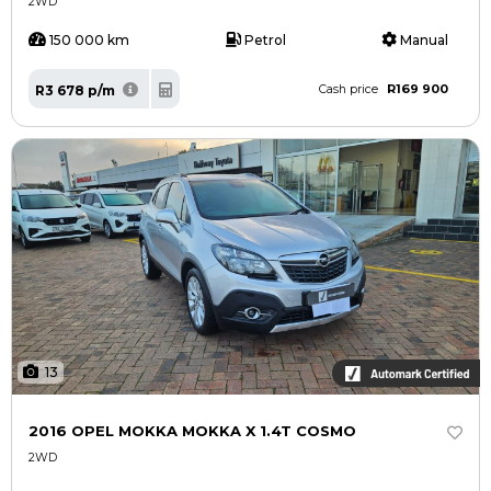
2WD
150 000 km
Petrol
Manual
R169 900
R3 678 p/m
Cash price
13
2016 OPEL MOKKA MOKKA X 1.4T COSMO
2WD