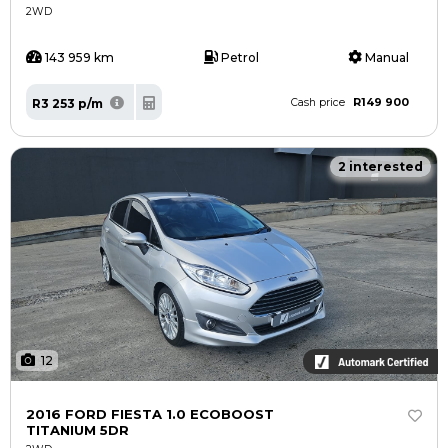
2WD
143 959 km
Petrol
Manual
R149 900
R3 253 p/m
Cash price
2 interested
12
2016 FORD FIESTA 1.0 ECOBOOST
TITANIUM 5DR