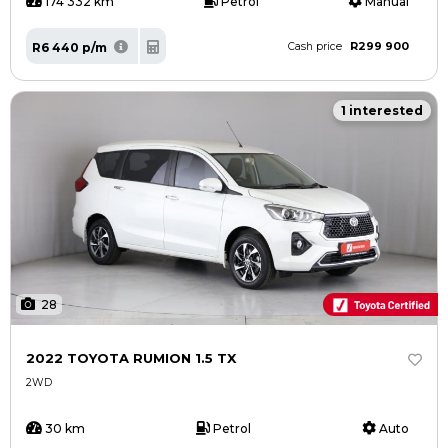
174 332 km
Petrol
Manual
R299 900
R6 440 p/m
Cash price
1 interested
28
2022 TOYOTA RUMION 1.5 TX
2WD
30 km
Petrol
Auto