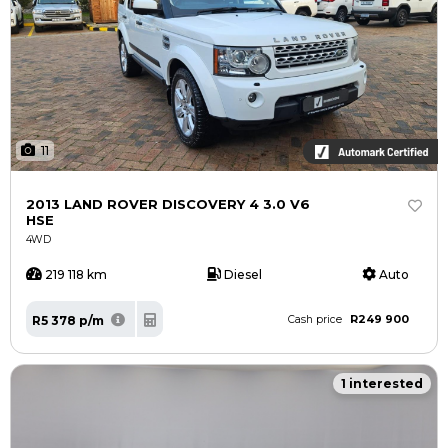
11
2013 LAND ROVER DISCOVERY 4 3.0 V6
HSE
4WD
219 118 km
Diesel
Auto
R249 900
R5 378 p/m
Cash price
1 interested