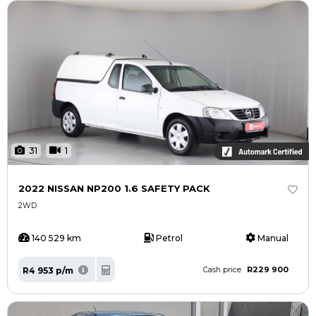
31
1
2022 NISSAN NP200 1.6 SAFETY PACK
2WD
140 529 km
Petrol
Manual
R229 900
R4 953 p/m
Cash price