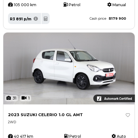
105 000 km
Petrol
Manual
R179 900
R3 891 p/m
Cash price
31
1
2023 SUZUKI CELERIO 1.0 GL AMT
2WD
40 417 km
Petrol
Auto