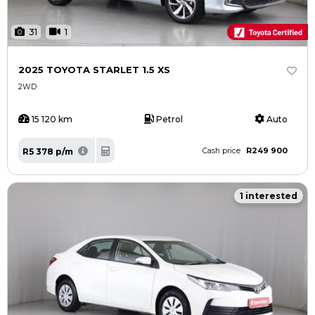
31
1
2025 TOYOTA STARLET 1.5 XS
2WD
15 120 km
Petrol
Auto
R249 900
R5 378 p/m
Cash price
1 interested