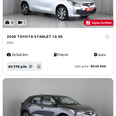
31
1
2025 TOYOTA STARLET 1.5 XS
2WD
26 545 km
Petrol
Auto
R249 900
R5 378 p/m
Cash price