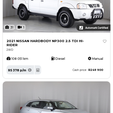
31
1
2021 NISSAN HARDBODY NP300 2.5 TDI HI-
RIDER
2WD
108 051 km
Diesel
Manual
R249 900
R5 378 p/m
Cash price