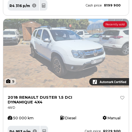
R199 900
R4 316 p/m
Cash price
Recently sold
9
2018 RENAULT DUSTER 1.5 DCI
DYNAMIQUE 4X4
4WD
50 000 km
Diesel
Manual
R229 900
R4 953 p/m
Cash price