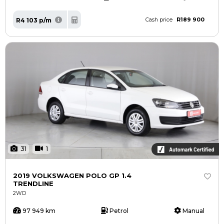
R189 900
R4 103 p/m
Cash price
31
1
2019 VOLKSWAGEN POLO GP 1.4
TRENDLINE
2WD
97 949 km
Petrol
Manual