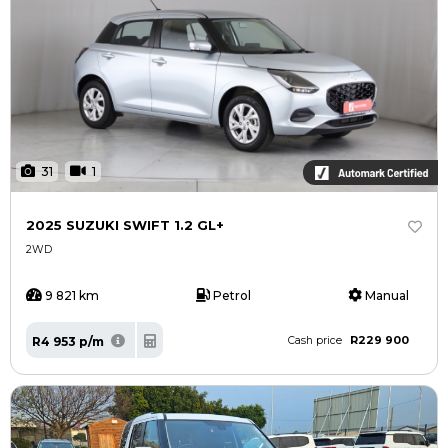
31
1
2025 SUZUKI SWIFT 1.2 GL+
2WD
9 821 km
Petrol
Manual
R229 900
R4 953 p/m
Cash price