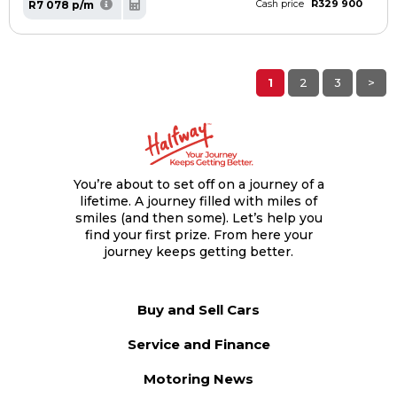
R329 900
R7 078 p/m
Cash price
1
2
3
>
You’re about to set off on a journey of a
lifetime. A journey filled with miles of
smiles (and then some). Let’s help you
find your first prize. From here your
journey keeps getting better.
Buy and Sell Cars
Service and Finance
Motoring News