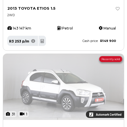
2013 TOYOTA ETIOS 1.5
2WD
143 147 km
Petrol
Manual
R149 900
R3 253 p/m
Cash price
Recently sold
31
1