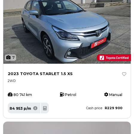
7
2023 TOYOTA STARLET 1.5 XS
2WD
80 741 km
Petrol
Manual
R229 900
R4 953 p/m
Cash price