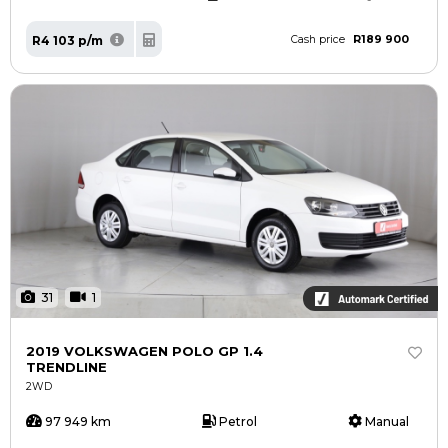
R189 900
R4 103 p/m
Cash price
31
1
2019 VOLKSWAGEN POLO GP 1.4
TRENDLINE
2WD
97 949 km
Petrol
Manual