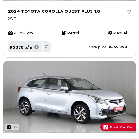
2024 TOYOTA COROLLA QUEST PLUS 1.8
2WD
41 758 km
Petrol
Manual
R249 900
R5 378 p/m
Cash price
28