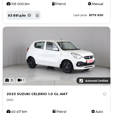
105 000 km
Petrol
Manual
R179 900
R3 891 p/m
Cash price
31
1
2023 SUZUKI CELERIO 1.0 GL AMT
2WD
40 417 km
Petrol
Auto