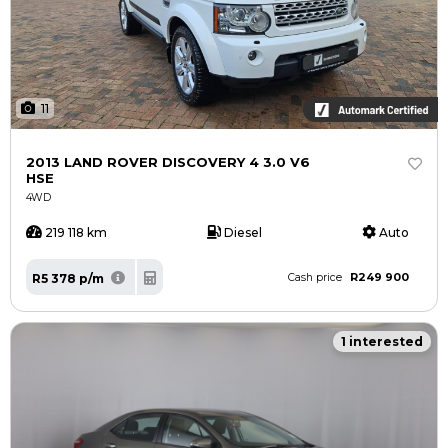
11
2013 LAND ROVER DISCOVERY 4 3.0 V6
HSE
4WD
219 118 km
Diesel
Auto
R249 900
R5 378 p/m
Cash price
1 interested