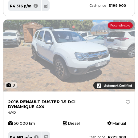
R199 900
R4 316 p/m
Cash price
Recently sold
9
2018 RENAULT DUSTER 1.5 DCI
DYNAMIQUE 4X4
4WD
50 000 km
Diesel
Manual
R229 900
R4 953 p/m
Cash price