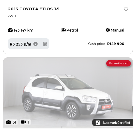
2013 TOYOTA ETIOS 1.5
2WD
143 147 km
Petrol
Manual
R149 900
R3 253 p/m
Cash price
Recently sold
31
1