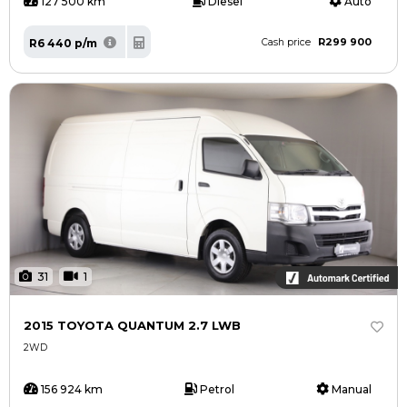
127 500 km
Diesel
Auto
R299 900
R6 440 p/m
Cash price
31
1
2015 TOYOTA QUANTUM 2.7 LWB
2WD
156 924 km
Petrol
Manual