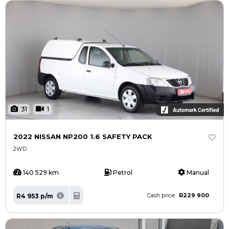
31
1
2022 NISSAN NP200 1.6 SAFETY PACK
2WD
140 529 km
Petrol
Manual
R229 900
R4 953 p/m
Cash price