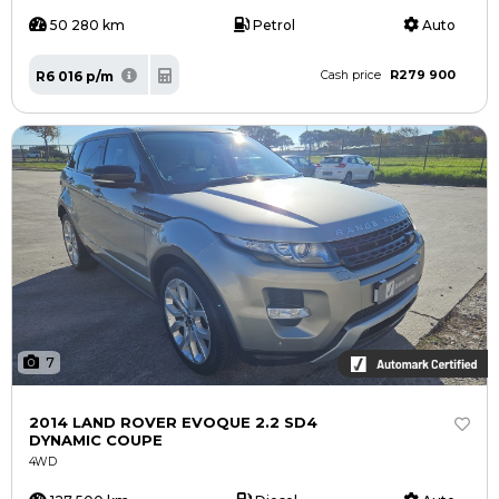
50 280 km
Petrol
Auto
R279 900
R6 016 p/m
Cash price
7
2014 LAND ROVER EVOQUE 2.2 SD4
DYNAMIC COUPE
4WD