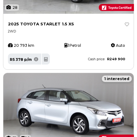
28
2025 TOYOTA STARLET 1.5 XS
2WD
20 793 km
Petrol
Auto
R249 900
R5 378 p/m
Cash price
1 interested