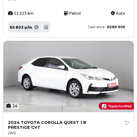
22 523 km
Petrol
Auto
R269 900
R5 803 p/m
Cash price
24
2024 TOYOTA COROLLA QUEST 1.8
PRESTIGE CVT
2WD