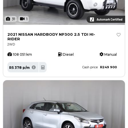
31
1
2021 NISSAN HARDBODY NP300 2.5 TDI HI-
RIDER
2WD
108 051 km
Diesel
Manual
R249 900
R5 378 p/m
Cash price