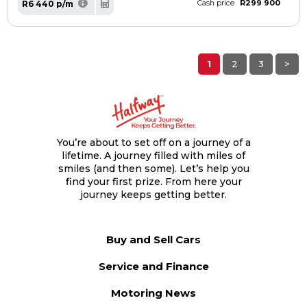
R299 900
R6 440 p/m
Cash price
1
2
3
>
You’re about to set off on a journey of a
lifetime. A journey filled with miles of
smiles (and then some). Let’s help you
find your first prize. From here your
journey keeps getting better.
Buy and Sell Cars
Service and Finance
Motoring News