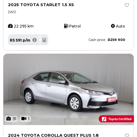
2025 TOYOTA STARLET 1.5 XS
2WD
22 295 km
Petrol
Auto
R259 900
R5 591 p/m
Cash price
31
1
2024 TOYOTA COROLLA QUEST PLUS 1.8