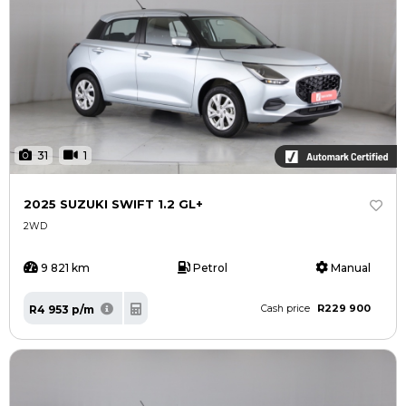
31
1
2025 SUZUKI SWIFT 1.2 GL+
2WD
9 821 km
Petrol
Manual
R229 900
R4 953 p/m
Cash price