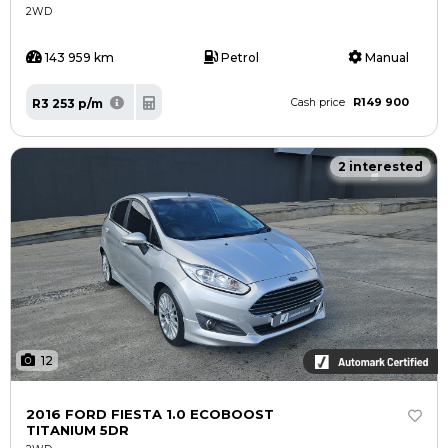
2WD
143 959 km
Petrol
Manual
R149 900
R3 253 p/m
Cash price
2 interested
12
2016 FORD FIESTA 1.0 ECOBOOST
TITANIUM 5DR