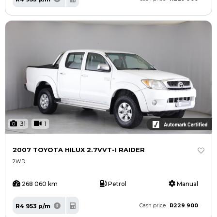
31
1
2007 TOYOTA HILUX 2.7VVT-I RAIDER
2WD
268 060 km
Petrol
Manual
R229 900
R4 953 p/m
Cash price