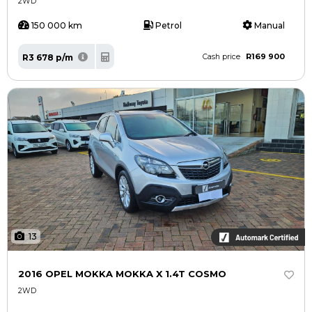
2WD
150 000 km
Petrol
Manual
R169 900
R3 678 p/m
Cash price
13
2016 OPEL MOKKA MOKKA X 1.4T COSMO
2WD