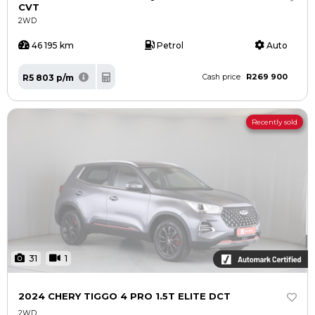
CVT
2WD
46 195 km
Petrol
Auto
R269 900
R5 803 p/m
Cash price
Recently sold
31
1
2024 CHERY TIGGO 4 PRO 1.5T ELITE DCT
2WD