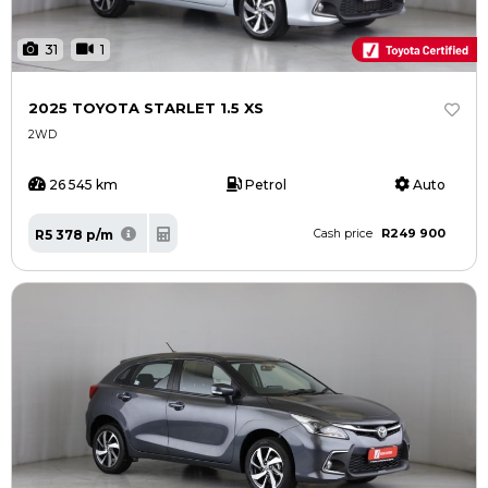
31
1
2025 TOYOTA STARLET 1.5 XS
2WD
26 545 km
Petrol
Auto
R249 900
R5 378 p/m
Cash price