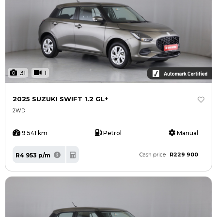
31
1
2025 SUZUKI SWIFT 1.2 GL+
2WD
9 541 km
Petrol
Manual
R229 900
R4 953 p/m
Cash price