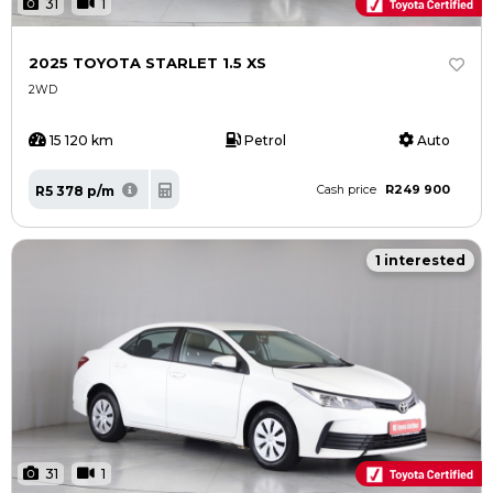
31
1
2025 TOYOTA STARLET 1.5 XS
2WD
15 120 km
Petrol
Auto
R249 900
R5 378 p/m
Cash price
1 interested
31
1