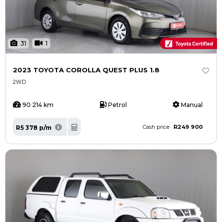
31
1
2023 TOYOTA COROLLA QUEST PLUS 1.8
2WD
90 214 km
Petrol
Manual
R249 900
R5 378 p/m
Cash price