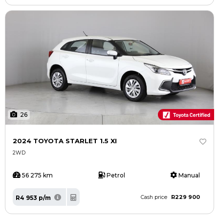
26
2024 TOYOTA STARLET 1.5 XI
2WD
56 275 km
Petrol
Manual
R229 900
R4 953 p/m
Cash price