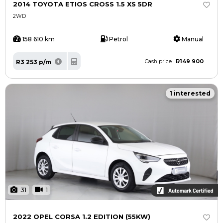
2014 TOYOTA ETIOS CROSS 1.5 XS 5DR
2WD
158 610 km
Petrol
Manual
R149 900
R3 253 p/m
Cash price
1 interested
31
1
2022 OPEL CORSA 1.2 EDITION (55KW)