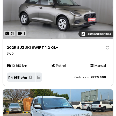
31
1
2025 SUZUKI SWIFT 1.2 GL+
2WD
10 810 km
Petrol
Manual
R229 900
R4 953 p/m
Cash price