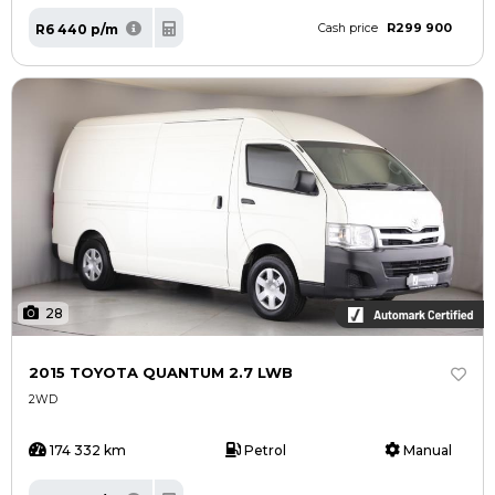
R299 900
R6 440 p/m
Cash price
28
2015 TOYOTA QUANTUM 2.7 LWB
2WD
174 332 km
Petrol
Manual