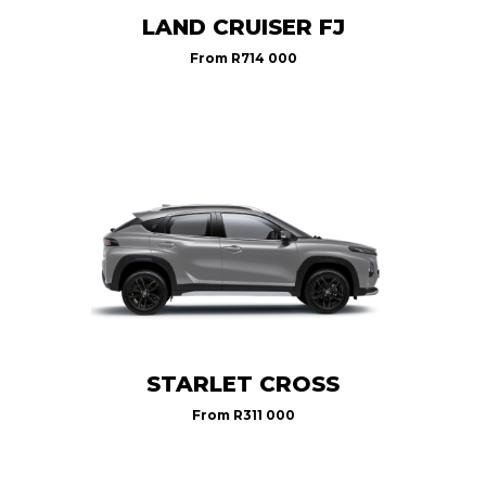
LAND CRUISER FJ
From
R714 000
STARLET CROSS
From
R311 000