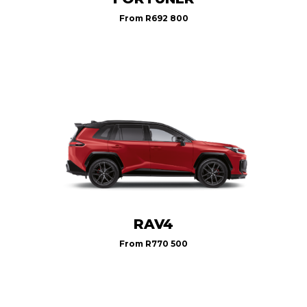
From
R692 800
RAV4
From
R770 500