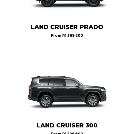
LAND CRUISER PRADO
From
R1 369 200
LAND CRUISER 300
From
R1 596 800