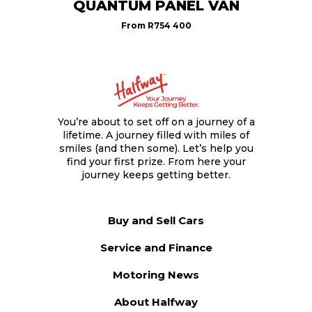
QUANTUM PANEL VAN
From
R754 400
You’re about to set off on a journey of a
lifetime. A journey filled with miles of
smiles (and then some). Let’s help you
find your first prize. From here your
journey keeps getting better.
Buy and Sell Cars
Service and Finance
Motoring News
About Halfway