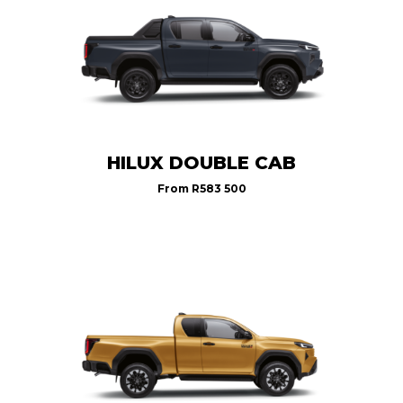
HILUX DOUBLE CAB
From
R583 500