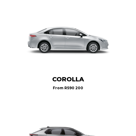
COROLLA
From
R590 200