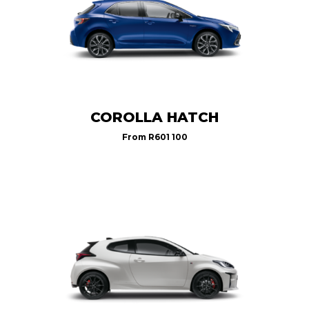
COROLLA HATCH
From
R601 100