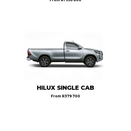
HILUX SINGLE CAB
From
R379 700