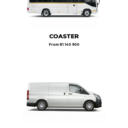
COASTER
From
R1 140 900