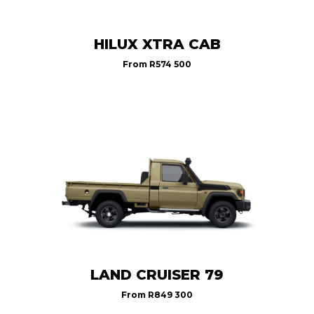
HILUX XTRA CAB
From
R574 500
LAND CRUISER 79
From
R849 300