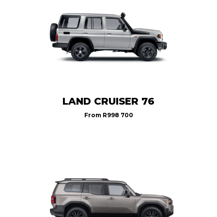
LAND CRUISER 76
From
R998 700