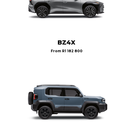
BZ4X
From
R1 182 800