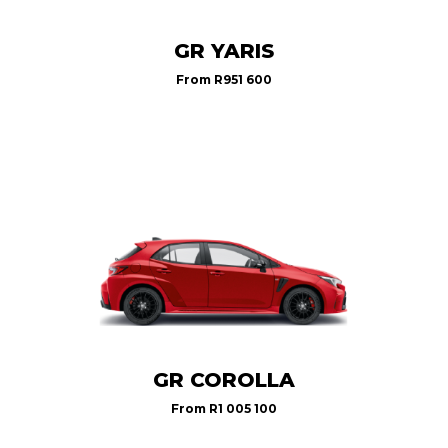
GR YARIS
From
R951 600
GR COROLLA
From
R1 005 100