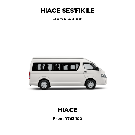
HIACE SES'FIKILE
From
R549 300
HIACE
From
R763 100