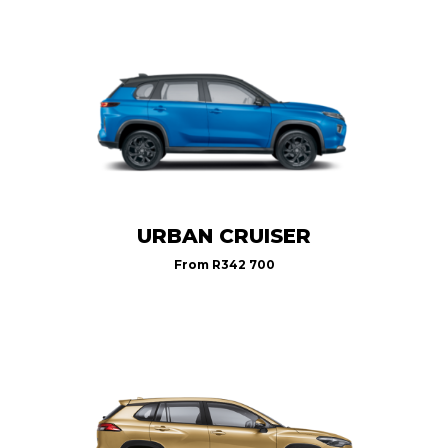
URBAN CRUISER
From
R342 700