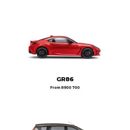
GR86
From
R900 700