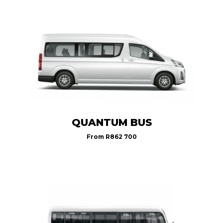
QUANTUM BUS
From
R862 700