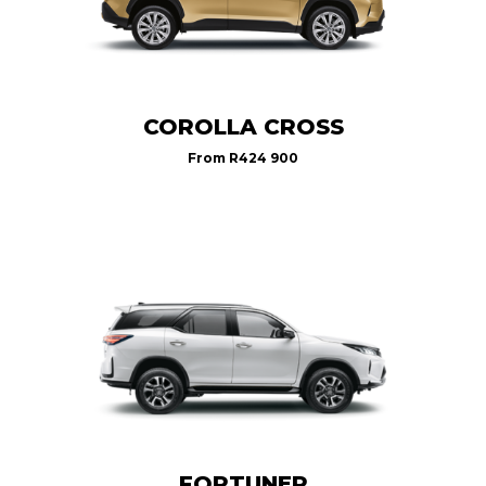
COROLLA CROSS
From
R424 900
FORTUNER