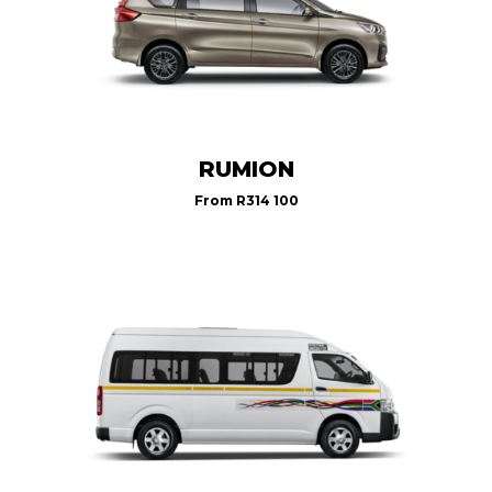
RUMION
From
R314 100