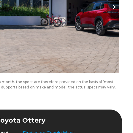
to month. the specs are therefore provided on the basis of 'most
om duoporta based on make and model. the actual specs may vary.
oyota Ottery
Find us on Google Maps