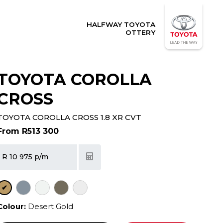
HALFWAY TOYOTA
OTTERY
TOYOTA COROLLA
CROSS
TOYOTA COROLLA CROSS 1.8 XR CVT
From R513 300
R 10 975 p/m
✔
Colour:
Desert Gold