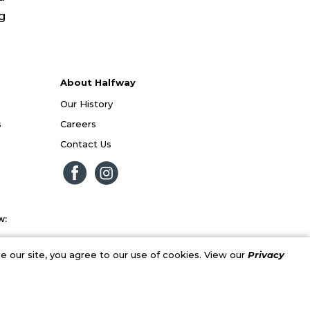
ng
About Halfway
Our History
s
Careers
Contact Us
w:
 our site, you agree to our use of cookies. View our
Privacy
al