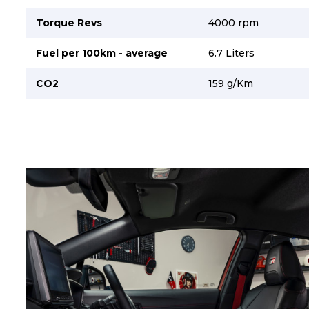
Torque Revs
4000 rpm
Fuel per 100km - average
6.7 Liters
CO2
159 g/Km