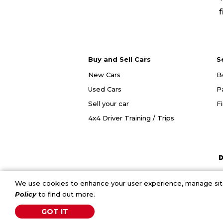
f
Buy and Sell Cars
S
New Cars
B
Used Cars
P
Sell your car
F
4x4 Driver Training / Trips
D
We use cookies to enhance your user experience, manage site 
Policy
to find out more.
GOT IT
C