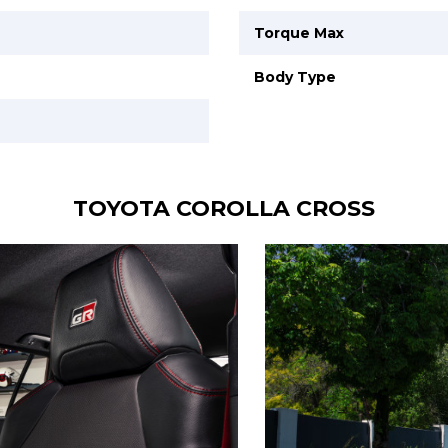
Torque Max
Body Type
TOYOTA COROLLA CROSS