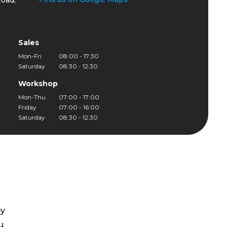
oad,
Sales
Mon-Fri
08:00 - 17:30
Saturday
08:30 - 12:30
Workshop
Mon-Thu
07:00 - 17:00
Friday
07:00 - 16:00
Saturday
08:30 - 12:30
ey
u