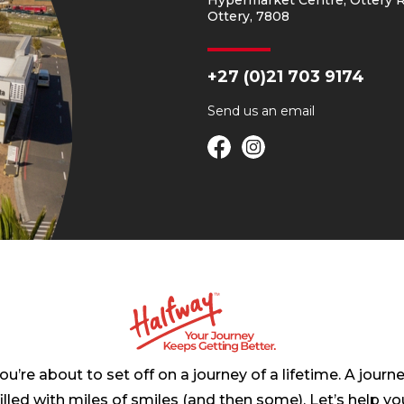
Hypermarket Centre, Ottery R
Ottery, 7808
+27 (0)21 703 9174
Send us an
email
ou’re about to set off on a journey of a lifetime. A journ
filled with miles of smiles (and then some). Let’s help yo