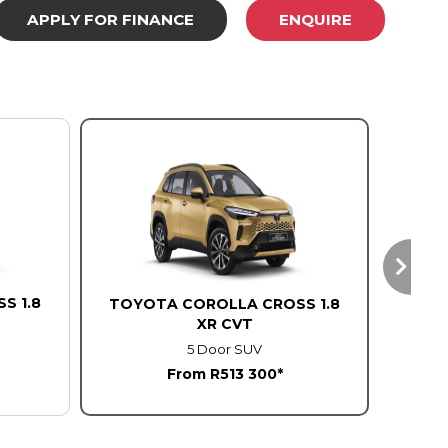
APPLY FOR FINANCE
ENQUIRE
S 1.8
TOYO
TOYOTA COROLLA CROSS 1.8
XR CVT
5 Door SUV
From R513 300*