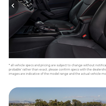
* all vehicle specs and pricing are subject to change without notifi
probable' rather than exact. please confirm specs with the dealer
images are indicative of the model range and the actual vehicle m