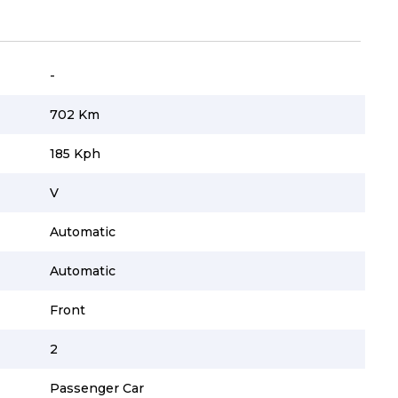
-
702 Km
185 Kph
V
Automatic
Automatic
Front
2
Passenger Car