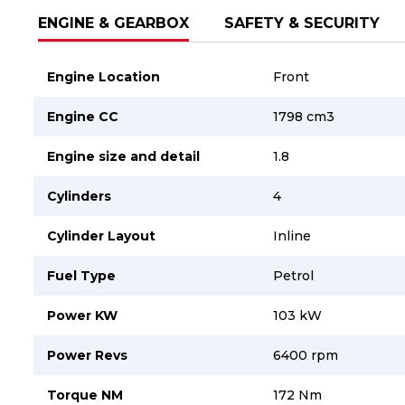
ENGINE & GEARBOX
SAFETY & SECURITY
Engine Location
Front
Engine CC
1798 cm3
Engine size and detail
1.8
Cylinders
4
Cylinder Layout
Inline
Fuel Type
Petrol
Power KW
103 kW
Power Revs
6400 rpm
Torque NM
172 Nm