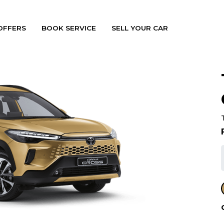
OFFERS
BOOK SERVICE
SELL YOUR CAR