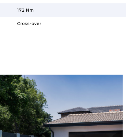
172 Nm
Cross-over