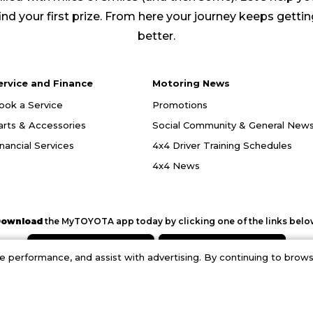
ind your first prize. From here your journey keeps getti
better.
ervice and Finance
Motoring News
ook a Service
Promotions
arts & Accessories
Social Community & General New
inancial Services
4x4 Driver Training Schedules
4x4 News
ownload
the MyTOYOTA app today by clicking one of the links belo
performance, and assist with advertising. By continuing to browse
opyright © 2026. Halfway Toyota.
Privacy Policy
|
Terms and Conditions
|
PAIA Manu