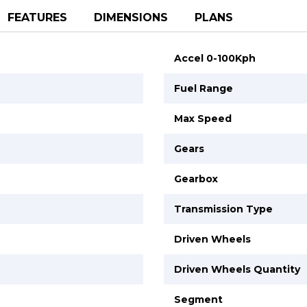
FEATURES
DIMENSIONS
PLANS
Accel 0-100Kph
Fuel Range
Max Speed
Gears
Gearbox
Transmission Type
Driven Wheels
Driven Wheels Quantity
Segment