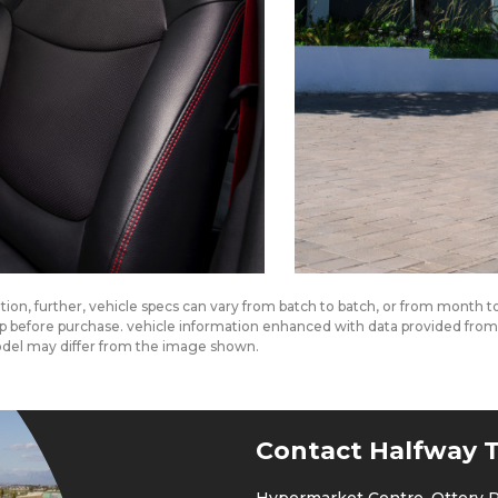
cation, further, vehicle specs can vary from batch to batch, or from month 
ship before purchase. vehicle information enhanced with data provided fr
odel may differ from the image shown.
Contact Halfway T