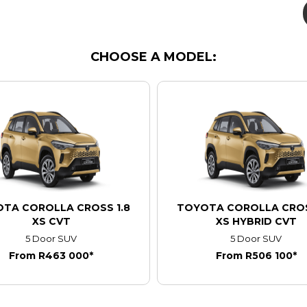
CHOOSE A MODEL:
TA COROLLA CROSS 1.8
TOYOTA COROLLA CROS
XS CVT
XS HYBRID CVT
5 Door SUV
5 Door SUV
From R463 000*
From R506 100*