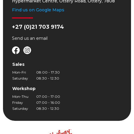
Hypermarket Centre, Ottery Road, Ottery, 7808
Find us on Google Maps
+27 (0)21 703 9174
Send us an
email
Sales
Mon-Fri
08:00 - 17:30
Saturday
08:30 - 12:30
Workshop
Mon-Thu
07:00 - 17:00
Friday
07:00 - 16:00
Saturday
08:30 - 12:30