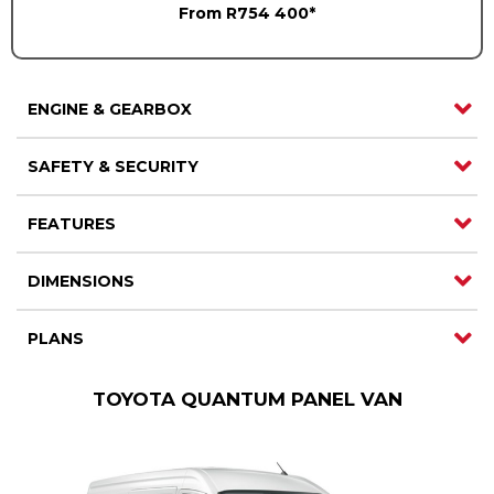
From R754 400*
ENGINE & GEARBOX
SAFETY & SECURITY
FEATURES
DIMENSIONS
PLANS
TOYOTA QUANTUM PANEL VAN