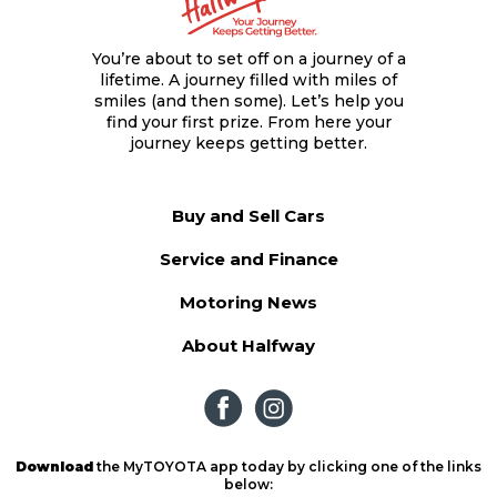
You’re about to set off on a journey of a
lifetime. A journey filled with miles of
smiles (and then some). Let’s help you
find your first prize. From here your
journey keeps getting better.
Buy and Sell Cars
Service and Finance
Motoring News
About Halfway
Download
the MyTOYOTA app today by clicking one of the links
below: