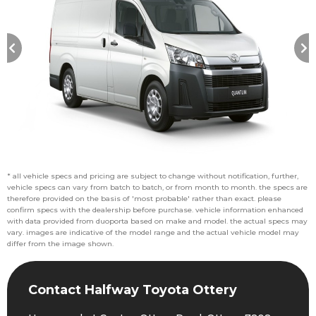
* all vehicle specs and pricing are subject to change without notification, further,
vehicle specs can vary from batch to batch, or from month to month. the specs are
therefore provided on the basis of 'most probable' rather than exact. please
confirm specs with the dealership before purchase. vehicle information enhanced
with data provided from duoporta based on make and model. the actual specs may
vary. images are indicative of the model range and the actual vehicle model may
differ from the image shown.
Contact Halfway Toyota Ottery