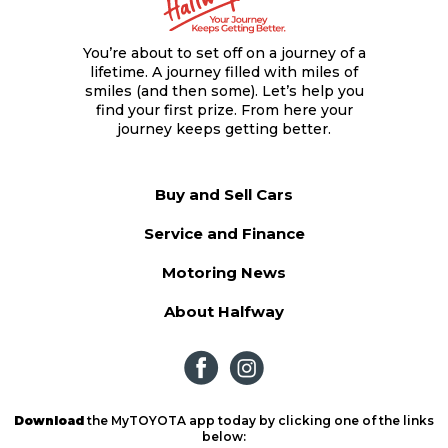
You’re about to set off on a journey of a
lifetime. A journey filled with miles of
smiles (and then some). Let’s help you
find your first prize. From here your
journey keeps getting better.
Buy and Sell Cars
Service and Finance
Motoring News
About Halfway
Download
the MyTOYOTA app today by clicking one of the links
below: