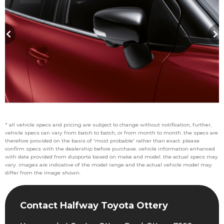
* all vehicle specs and pricing are subject to change without notification, further,
vehicle specs can vary from batch to batch, or from month to month. the specs are
therefore provided on the basis of 'most probable' rather than exact. please
confirm specs with the dealership before purchase. vehicle information enhanced
with data provided from duoporta based on make and model. the actual specs may
vary. images are indicative of the model range and the actual vehicle model may
differ from the image shown.
Contact Halfway Toyota Ottery