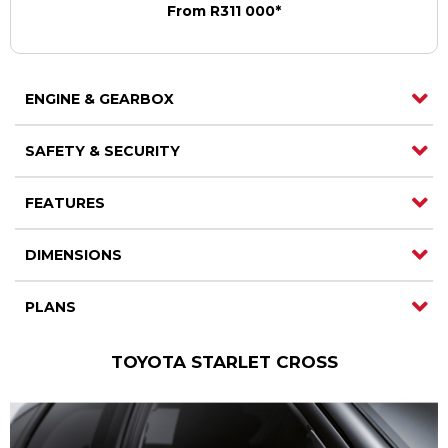
From R311 000*
ENGINE & GEARBOX
SAFETY & SECURITY
FEATURES
DIMENSIONS
PLANS
TOYOTA STARLET CROSS