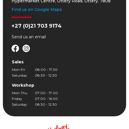
Hypermarket Centre, Ottery Road, Ottery, 7808
Find us on Google Maps
+27 (0)21 703 9174
Send us an
email
Sales
Mon-Fri
08:00 - 17:30
Saturday
08:30 - 12:30
Workshop
Mon-Thu
07:00 - 17:00
Friday
07:00 - 16:00
Saturday
08:30 - 12:30